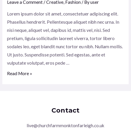
Leave a Comment
/
Creative
,
Fashion
/ By
user
Lorem ipsum dolor sit amet, consectetuer adipiscing elit.
Phasellus hendrerit. Pellentesque aliquet nibh nec urna. In
nisi neque, aliquet vel, dapibus id, mattis vel, nisi. Sed
pretium, ligula sollicitudin laoreet viverra, tortor libero
sodales leo, eget blandit nunc tortor eu nibh. Nullam mollis.
Ut justo. Suspendisse potenti. Sed egestas, ante et
vulputate volutpat, eros pede …
True
Read More »
Farm:
The
story
of
Contact
one
farmer
live@churchfarmmonktonfarleigh.co.uk