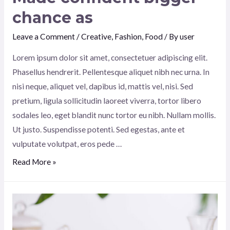
chance as
Leave a Comment
/
Creative
,
Fashion
,
Food
/ By
user
Lorem ipsum dolor sit amet, consectetuer adipiscing elit.
Phasellus hendrerit. Pellentesque aliquet nibh nec urna. In
nisi neque, aliquet vel, dapibus id, mattis vel, nisi. Sed
pretium, ligula sollicitudin laoreet viverra, tortor libero
sodales leo, eget blandit nunc tortor eu nibh. Nullam mollis.
Ut justo. Suspendisse potenti. Sed egestas, ante et
vulputate volutpat, eros pede …
Made
Read More »
confident
bigger
chance
as