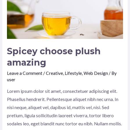
Spicey choose plush
amazing
Leave a Comment
/
Creative
,
Lifestyle
,
Web Design
/ By
user
Lorem ipsum dolor sit amet, consectetuer adipiscing elit.
Phasellus hendrerit. Pellentesque aliquet nibh nec urna. In
nisi neque, aliquet vel, dapibus id, mattis vel, nisi. Sed
pretium, ligula sollicitudin laoreet viverra, tortor libero
sodales leo, eget blandit nunc tortor eu nibh. Nullam mollis.