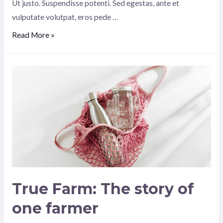
Ut justo. Suspendisse potenti. Sed egestas, ante et
vulputate volutpat, eros pede …
Spicey
Read More »
choose
plush
amazing
True Farm: The story of
one farmer