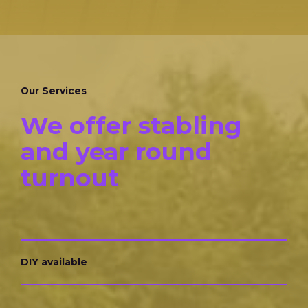
Our Services
We offer stabling
and year round
turnout
DIY available