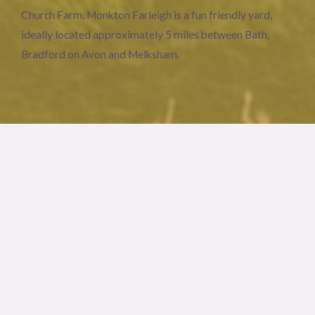
Church Farm, Monkton Farleigh is a fun friendly yard,
ideally located approximately 5 miles between Bath,
Bradford on Avon and Melksham.
Stabling
The America barn style stables are 10 x 14 feet.
Turn out & hacking