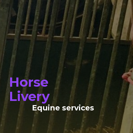
Horse
Livery
Equine services