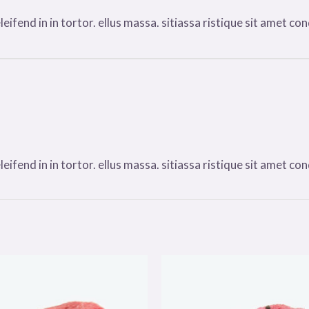
ifend in in tortor. ellus massa. sitiassa ristique sit amet condi
ifend in in tortor. ellus massa. sitiassa ristique sit amet condi