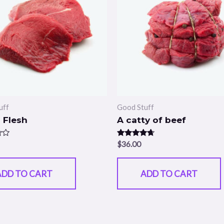
uff
Good Stuff
 Flesh
A catty of beef
Rated
$
36.00
4.50
out of 5
ADD TO CART
ADD TO CART