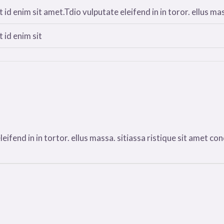
 id enim sit amet.Tdio vulputate eleifend in in toror. ellus mas
 id enim sit
ifend in in tortor. ellus massa. sitiassa ristique sit amet condi