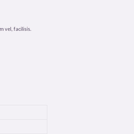
 vel, facilisis.