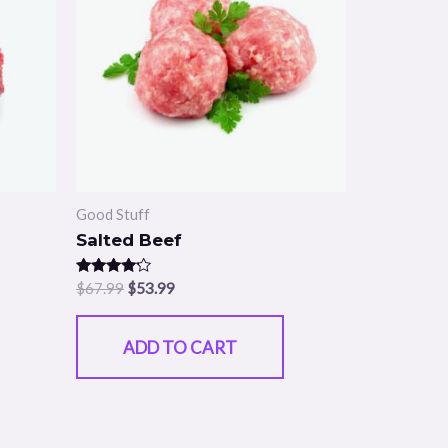
Good Stuff
Salted Beef
Rated
$
67.99
$
53.99
4.00
out of 5
ADD TO CART