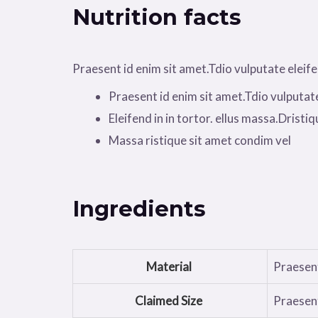
Nutrition facts
Praesent id enim sit amet.Tdio vulputate eleifend
Praesent id enim sit amet.Tdio vulputat
Eleifend in in tortor. ellus massa.Dristiqu
Massa ristique sit amet condim vel
Ingredients
Material
Praesent
Claimed Size
Praesent