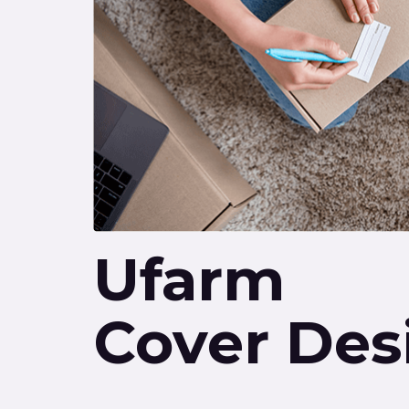
Ufarm
Cover Des