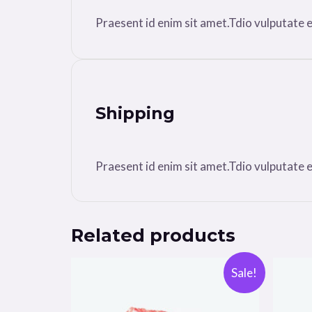
Praesent id enim sit amet.Tdio vulputate ele
Shipping
Praesent id enim sit amet.Tdio vulputate ele
Related products
Sale!