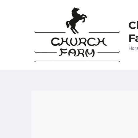
Skip
to
C
content
F
Hors