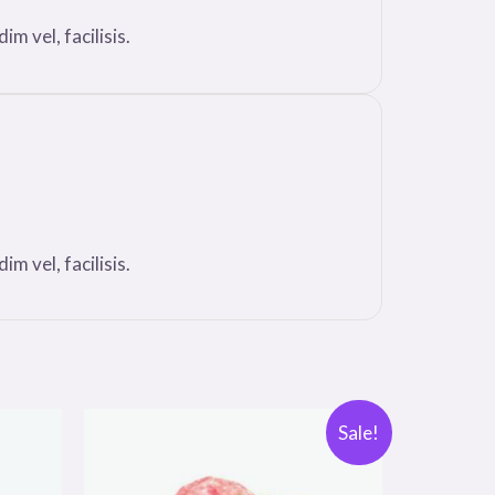
m vel, facilisis.
m vel, facilisis.
Sale!