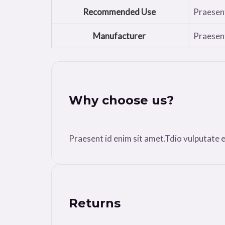
Recommended Use
Praesent
Manufacturer
Praesent
Why choose us?
Praesent id enim sit amet.Tdio vulputate ele
Returns