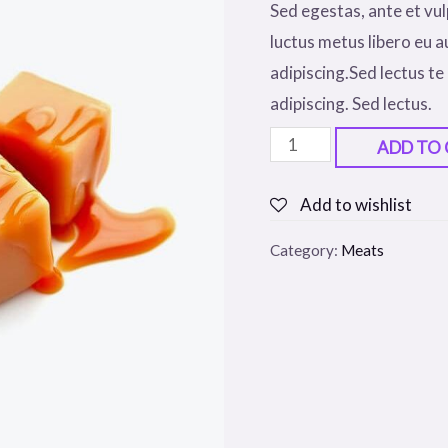
Sed egestas, ante et vul
luctus metus libero eu a
adipiscing.Sed lectus te 
adipiscing. Sed lectus.
Tomato
ADD TO
Sauce
Cookie
Add to wishlist
quantity
Category:
Meats