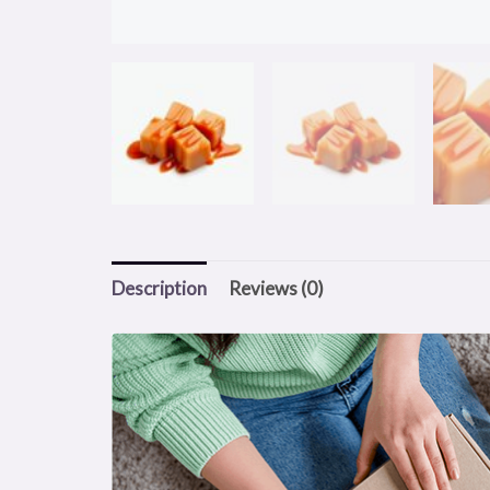
Description
Reviews (0)