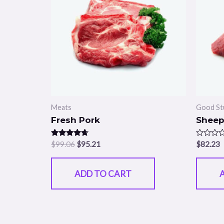
Meats
Good St
Fresh Pork
Sheep
Rated
Rated
$
99.06
$
95.21
$
82.23
4.50
0
out of 5
out
of
5
ADD TO CART