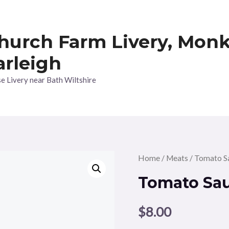
hurch Farm Livery, Mon
arleigh
e Livery near Bath Wiltshire
Home
/
Meats
/ Tomato S
Tomato Sa
$
8.00