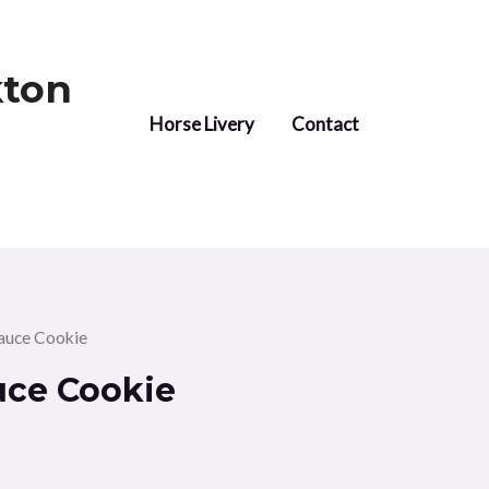
kton
Horse Livery
Contact
auce Cookie
uce Cookie