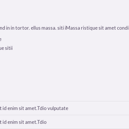
 in in tortor. ellus massa. siti iMassa ristique sit amet condim
e
e sitii
 id enim sit amet.Tdio vulputate
 id enim sit amet.Tdio