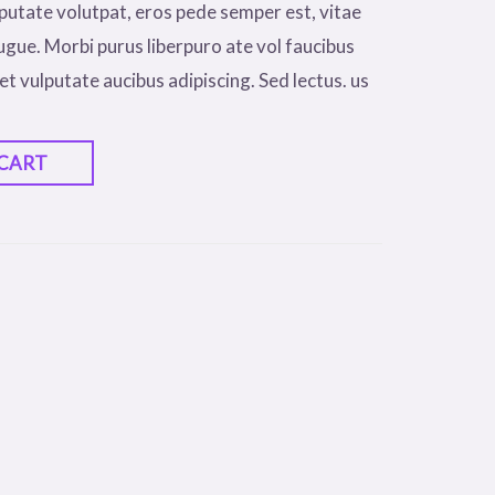
putate volutpat, eros pede semper est, vitae
ugue. Morbi purus liberpuro ate vol faucibus
et vulputate aucibus adipiscing. Sed lectus. us
 CART