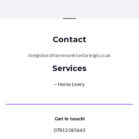
Contact
live@churchfarmmonktonfarleigh.co.uk
Services
– Horse Livery
Get in touch!
07813 065663