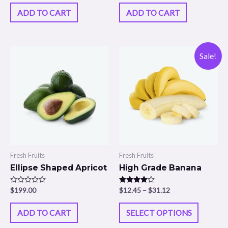
out of 5
out of 5
ADD TO CART
ADD TO CART
Sale!
Fresh Fruits
Fresh Fruits
Ellipse Shaped Apricot
High Grade Banana
Rated
$
199.00
Rated
$
12.45
–
$
31.12
0
4.00
out
out of 5
of
ADD TO CART
SELECT OPTIONS
5