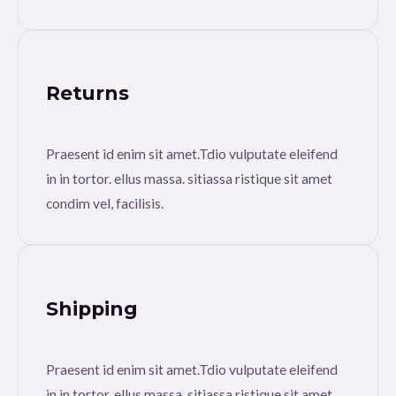
Returns
Praesent id enim sit amet.Tdio vulputate eleifend
in in tortor. ellus massa. sitiassa ristique sit amet
condim vel, facilisis.
Shipping
Praesent id enim sit amet.Tdio vulputate eleifend
in in tortor. ellus massa. sitiassa ristique sit amet