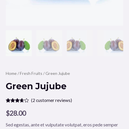
Home
/
Fresh Fruits
/ Green Jujube
Green Jujube
(
2
customer reviews)
Rated
2
3.50
out
$
28.00
of 5
based
on
Sed egestas, ante et vulputate volutpat, eros pede semper
customer