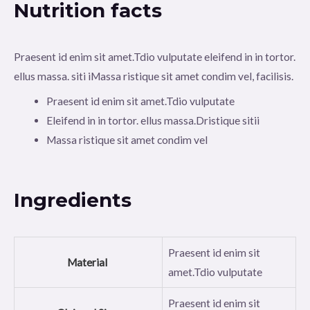
Nutrition facts
Praesent id enim sit amet.Tdio vulputate eleifend in in tortor.
ellus massa. siti iMassa ristique sit amet condim vel, facilisis.
Praesent id enim sit amet.Tdio vulputate
Eleifend in in tortor. ellus massa.Dristique sitii
Massa ristique sit amet condim vel
Ingredients
Praesent id enim sit
Material
amet.Tdio vulputate
Praesent id enim sit