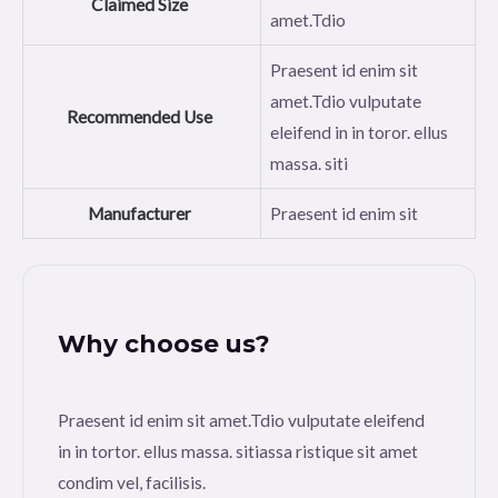
Claimed Size
amet.Tdio
Praesent id enim sit
amet.Tdio vulputate
Recommended Use
eleifend in in toror. ellus
massa. siti
Manufacturer
Praesent id enim sit
Why choose us?
Praesent id enim sit amet.Tdio vulputate eleifend
in in tortor. ellus massa. sitiassa ristique sit amet
condim vel, facilisis.