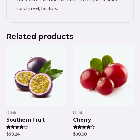
condim vel, facilisis.
Related products
Drink
Drink
Southern Fruit
Cherry
Rated
$
90.24
Rated
$
30.00
4.00
4.00