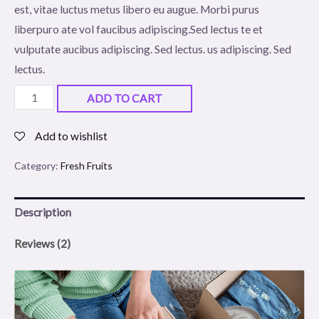
est, vitae luctus metus libero eu augue. Morbi purus
ratings
liberpuro ate vol faucibus adipiscing.Sed lectus te et
vulputate aucibus adipiscing. Sed lectus. us adipiscing. Sed
lectus.
Green
ADD TO CART
Jujube
quantity
Add to wishlist
Category:
Fresh Fruits
Description
Reviews (2)