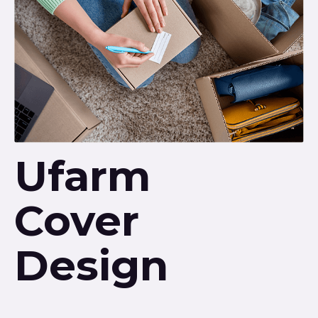
Ufarm
Cover
Design